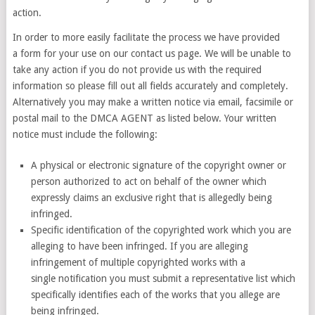
action.
In order to more easily facilitate the process we have provided
a form for your use on our contact us page. We will be unable to
take any action if you do not provide us with the required
information so please fill out all fields accurately and completely.
Alternatively you may make a written notice via email, facsimile or
postal mail to the DMCA AGENT as listed below. Your written
notice must include the following:
A physical or electronic signature of the copyright owner or
person authorized to act on behalf of the owner which
expressly claims an exclusive right that is allegedly being
infringed.
Specific identification of the copyrighted work which you are
alleging to have been infringed. If you are alleging
infringement of multiple copyrighted works with a
single notification you must submit a representative list which
specifically identifies each of the works that you allege are
being infringed.