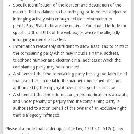
Specific identification of the location and description of the
material that is claimed to be infringing or to be the subject of
infringing activity with enough detailed information to
permit Bass Blab to locate the material. You should include the
specific URL or URLs of the web pages where the allegedly
infringing material is located.
Information reasonably sufficient to allow Bass Blab to contact
the complaining party which may include a name, address,
telephone number and electronic mail address at which the
complaining party may be contacted.
A statement that the complaining party has a good faith belief
that use of the material in the manner complained of is not
authorized by the copyright owner, its agent or the law.
A statement that the information in the notification is accurate,
and under penalty of perjury that the complaining party is
authorized to act on behalf of the owner of an exclusive right
that is allegedly infringed.
Please also note that under applicable law, 17 U.S.C. 512(f), any