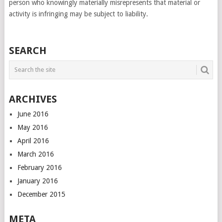
person who knowingly materially misrepresents that material or
activity is infringing may be subject to liability.
SEARCH
ARCHIVES
June 2016
May 2016
April 2016
March 2016
February 2016
January 2016
December 2015
META