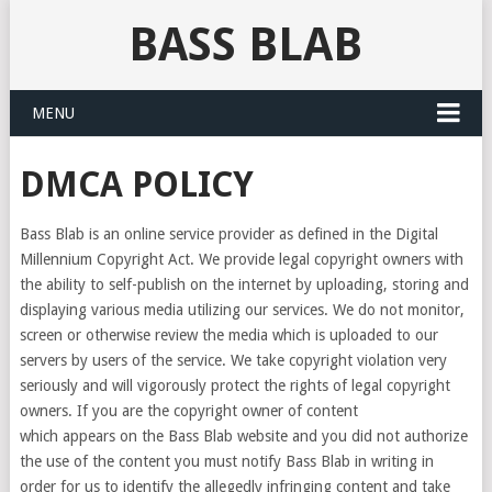
BASS BLAB
MENU
DMCA POLICY
Bass Blab is an online service provider as defined in the Digital
Millennium Copyright Act. We provide legal copyright owners with
the ability to self-publish on the internet by uploading, storing and
displaying various media utilizing our services. We do not monitor,
screen or otherwise review the media which is uploaded to our
servers by users of the service. We take copyright violation very
seriously and will vigorously protect the rights of legal copyright
owners. If you are the copyright owner of content
which appears on the Bass Blab website and you did not authorize
the use of the content you must notify Bass Blab in writing in
order for us to identify the allegedly infringing content and take