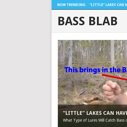
NOW TRENDING:
“LITTLE” LAKES CAN H.
BASS BLAB
“LITTLE” LAKES CAN HA
What Type of Lures Will Catch Bass 