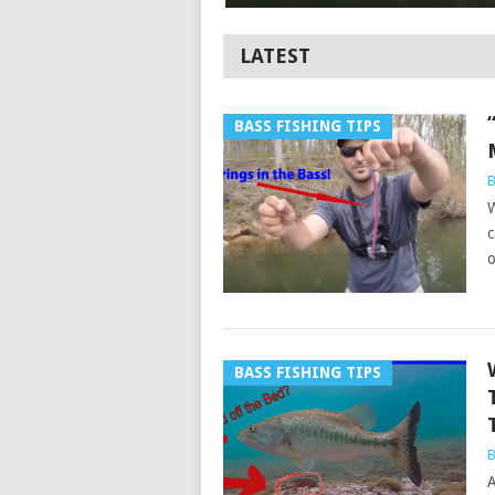
LATEST
BASS FISHING TIPS
B
W
c
o
BASS FISHING TIPS
B
A