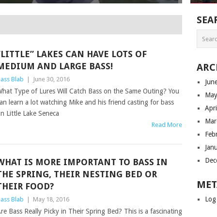
SEA
“LITTLE” LAKES CAN HAVE LOTS OF
MEDIUM AND LARGE BASS!
ARC
ass Blab
|
June 30, 2016
Jun
hat Type of Lures Will Catch Bass on the Same Outing? You
May
an learn a lot watching Mike and his friend casting for bass
Apr
n Little Lake Seneca
Mar
Read More
Feb
Jan
Dec
WHAT IS MORE IMPORTANT TO BASS IN
THE SPRING, THEIR NESTING BED OR
MET
THEIR FOOD?
Log
ass Blab
|
May 18, 2016
re Bass Really Picky in Their Spring Bed? This is a fascinating