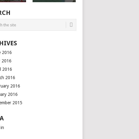
RCH
HIVES
e 2016
 2016
il 2016
ch 2016
ruary 2016
uary 2016
ember 2015
A
 in