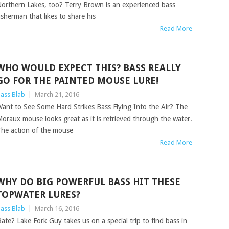
orthern Lakes, too? Terry Brown is an experienced bass
isherman that likes to share his
Read More
WHO WOULD EXPECT THIS? BASS REALLY
GO FOR THE PAINTED MOUSE LURE!
ass Blab
|
March 21, 2016
ant to See Some Hard Strikes Bass Flying Into the Air? The
oraux mouse looks great as it is retrieved through the water.
he action of the mouse
Read More
WHY DO BIG POWERFUL BASS HIT THESE
TOPWATER LURES?
ass Blab
|
March 16, 2016
te? Lake Fork Guy takes us on a special trip to find bass in