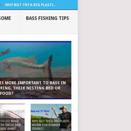
WHY NOT TRY A BIG PLASTI...
SOME
BASS FISHING TIPS
IS MORE IMPORTANT TO BASS IN
PRING, THEIR NESTING BED OR
 FOOD?
YOU DO WHEN
WHY NOT TRY A BIG PLASTIC
TO CATCH BASS
WORM FOR SUMMER
ASSY BANK?
FISHING?