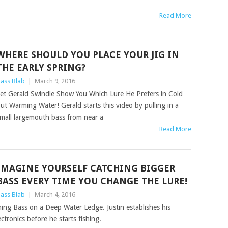
Read More
WHERE SHOULD YOU PLACE YOUR JIG IN
THE EARLY SPRING?
ass Blab
|
March 9, 2016
et Gerald Swindle Show You Which Lure He Prefers in Cold
ut Warming Water! Gerald starts this video by pulling in a
mall largemouth bass from near a
Read More
IMAGINE YOURSELF CATCHING BIGGER
BASS EVERY TIME YOU CHANGE THE LURE!
ass Blab
|
March 4, 2016
ing Bass on a Deep Water Ledge. Justin establishes his
ctronics before he starts fishing.