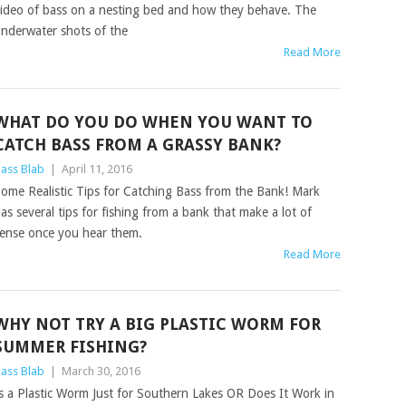
ideo of bass on a nesting bed and how they behave. The
nderwater shots of the
Read More
WHAT DO YOU DO WHEN YOU WANT TO
CATCH BASS FROM A GRASSY BANK?
ass Blab
|
April 11, 2016
ome Realistic Tips for Catching Bass from the Bank! Mark
as several tips for fishing from a bank that make a lot of
ense once you hear them.
Read More
WHY NOT TRY A BIG PLASTIC WORM FOR
SUMMER FISHING?
ass Blab
|
March 30, 2016
s a Plastic Worm Just for Southern Lakes OR Does It Work in