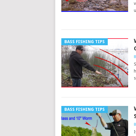
v
u
BASS FISHING TIPS
B
S
h
s
BASS FISHING TIPS
B
I