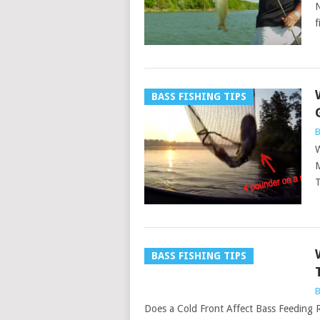
N
f
BASS FISHING TIPS
B
W
M
T
BASS FISHING TIPS
B
Does a Cold Front Affect Bass Feeding Ra