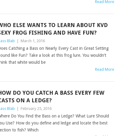
Read More
WHO ELSE WANTS TO LEARN ABOUT KVD
SEXY FROG FISHING AND HAVE FUN?
ass Blab
|
March 1, 2016
oes Catching a Bass on Nearly Every Cast in Great Setting
ound like Fun? Take a look at this frog lure. You wouldn’t
hink that white would be
Read More
HOW DO YOU CATCH A BASS EVERY FEW
CASTS ON A LEDGE?
ass Blab
|
February 25, 2016
here Do You Find the Bass on a Ledge? What Lure Should
ou Use? How do you define and ledge and locate the best
ection to fish? Which