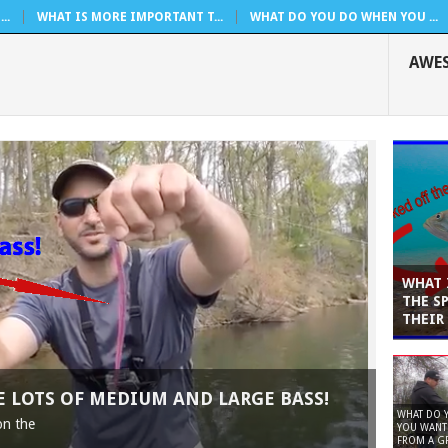
..
WHAT IS MORE IMPORTANT T...
WHAT DO YOU DO WHEN YOU ...
AWE
WHAT 
THE S
THEIR
VE LOTS OF MEDIUM AND LARGE BASS!
WHAT DO 
on the
YOU WANT 
FROM A GR