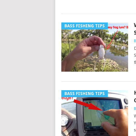
BASS FISHING TIPS
B
D
S
t
BASS FISHING TIPS
B
W
Y
s