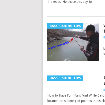
the reeds. He chose this day to
BASS FISHING TIPS
B
L
b
s
BASS FISHING TIPS
B
How to Have Fun! Fun! Fun! While Catch
location on submerged point with his ele